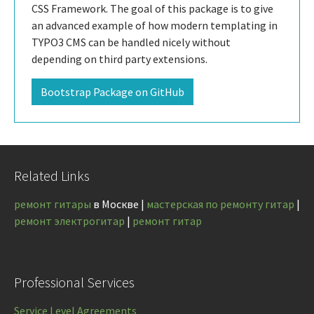
CSS Framework. The goal of this package is to give
an advanced example of how modern templating in
TYPO3 CMS can be handled nicely without
depending on third party extensions.
Bootstrap Package on GitHub
Related Links
ремонт гитары
в Москве |
мастерская по ремонту гитар
|
ремонт электрогитар
|
ремонт гитар
Professional Services
Service Level Agreements