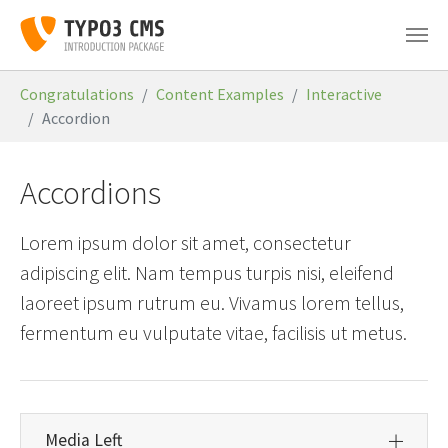
Skip to main content
You are here:
Congratulations
Content Examples
Interactive
Accordion
Accordions
Lorem ipsum dolor sit amet, consectetur
adipiscing elit. Nam tempus turpis nisi, eleifend
laoreet ipsum rutrum eu. Vivamus lorem tellus,
fermentum eu vulputate vitae, facilisis ut metus.
Media Left