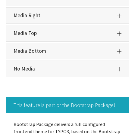
Media Right
Media Top
Media Bottom
No Media
This feature is part of the Bootstrap Package!
Bootstrap Package delivers a full configured
frontend theme for TYPO3, based on the Bootstrap