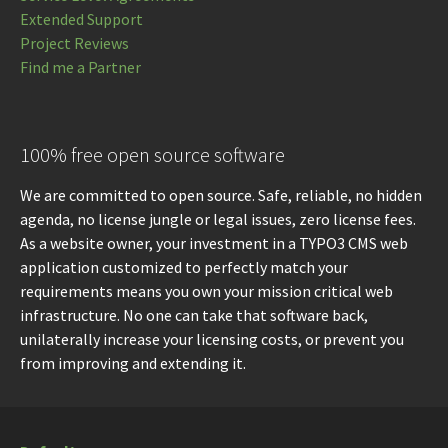
Extended Support
Project Reviews
Find me a Partner
100% free open source software
We are committed to open source. Safe, reliable, no hidden
agenda, no license jungle or legal issues, zero license fees.
As a website owner, your investment in a TYPO3 CMS web
application customized to perfectly match your
requirements means you own your mission critical web
infrastructure. No one can take that software back,
unilaterally increase your licensing costs, or prevent you
from improving and extending it.